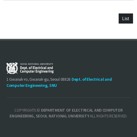
List
1 Gwanak-ro, Gwanak-gu, Seoul 08826
Dept. of Electrical and
Computer Engineering, SNU
COPYRIGHTS ©
DEPARTMENT OF ELECTRICAL AND COMPUTER
ENGINEERING, SEOUL NATIONAL UNIVERSITY
ALL RIGHTS RESERVED.