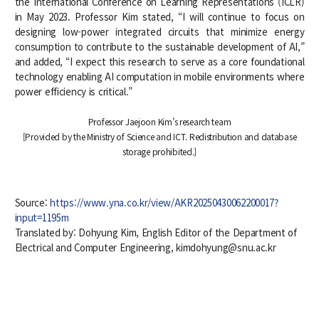
the International Conference on Learning Representations (ICLR)
in May 2023. Professor Kim stated, “I will continue to focus on
designing low-power integrated circuits that minimize energy
consumption to contribute to the sustainable development of AI,”
and added, “I expect this research to serve as a core foundational
technology enabling AI computation in mobile environments where
power efficiency is critical.”
Professor Jaejoon Kim’s research team
[Provided by the Ministry of Science and ICT. Redistribution and database
storage prohibited.]
Source:
https://www.yna.co.kr/view/AKR20250430062200017?
input=1195m
Translated by: Dohyung Kim, English Editor of the Department of
Electrical and Computer Engineering, kimdohyung@snu.ac.kr