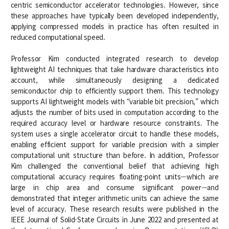
centric semiconductor accelerator technologies. However, since
Notice
these approaches have typically been developed independently,
applying compressed models in practice has often resulted in
Academic Affairs
reduced computational speed.
News
Professor Kim conducted integrated research to develop
lightweight AI techniques that take hardware characteristics into
Faculty Job Opening
account, while simultaneously designing a dedicated
semiconductor chip to efficiently support them. This technology
Faculty Job Opening
supports AI lightweight models with “variable bit precision,” which
adjusts the number of bits used in computation according to the
Application Form
required accuracy level or hardware resource constraints. The
system uses a single accelerator circuit to handle these models,
enabling efficient support for variable precision with a simpler
computational unit structure than before. In addition, Professor
Kim challenged the conventional belief that achieving high
computational accuracy requires floating-point units—which are
large in chip area and consume significant power—and
demonstrated that integer arithmetic units can achieve the same
level of accuracy. These research results were published in the
IEEE Journal of Solid-State Circuits in June 2022 and presented at