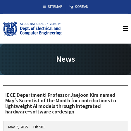
×
SITEMAP
KOREAN
About Us
Welcome from the Chair
History
News
Organization & Phone Directory
Academics
Undergraduate
[ECE Department] Professor Jaejoon Kim named
Curriculum
May’s Scientist of the Month for contributions to
lightweight AI models through integrated
Graduate
hardware–software co-design
Curriculum
Graduation Requirements
May 7, 2025
Hit 501
l
Resources