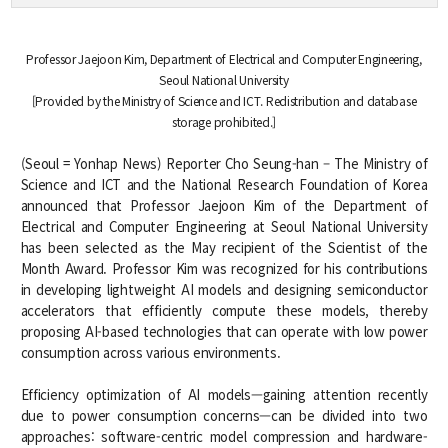
Credit Acquisition
Scholarship
Professor Jaejoon Kim, Department of Electrical and Computer Engineering,
Academic Calendar
Seoul National University
[Provided by the Ministry of Science and ICT. Redistribution and database
Admissions
storage prohibited.]
Undergraduate
(Seoul = Yonhap News) Reporter Cho Seung-han – The Ministry of
Science and ICT and the National Research Foundation of Korea
Graduate
announced that Professor Jaejoon Kim of the Department of
Electrical and Computer Engineering at Seoul National University
has been selected as the May recipient of the Scientist of the
Faculty & Research
Month Award. Professor Kim was recognized for his contributions
in developing lightweight AI models and designing semiconductor
Faculty
accelerators that efficiently compute these models, thereby
Professor
proposing AI-based technologies that can operate with low power
Guest Faculty Member
consumption across various environments.
Emeritus Professor
Past Chairs
Efficiency optimization of AI models—gaining attention recently
Research Groups
due to power consumption concerns—can be divided into two
approaches: software-centric model compression and hardware-