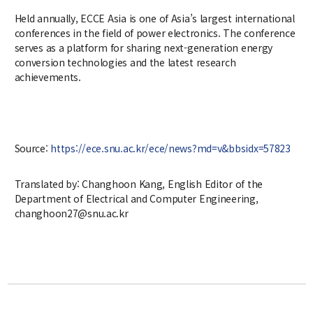
Notice
Held annually, ECCE Asia is one of Asia’s largest international
conferences in the field of power electronics. The conference
Academic Affairs
serves as a platform for sharing next-generation energy
conversion technologies and the latest research
News
achievements.
Faculty Job Opening
Faculty Job Opening
Source:
https://ece.snu.ac.kr/ece/news?md=v&bbsidx=57823
Application Form
Translated by: Changhoon Kang, English Editor of the
Department of Electrical and Computer Engineering,
changhoon27@snu.ac.kr