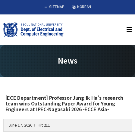
×
SITEMAP
KOREAN
About Us
Welcome from the Chair
History
News
Organization & Phone Directory
Academics
Undergraduate
[ECE Department] Professor Jung-Ik Ha’s research
Curriculum
team wins Outstanding Paper Award for Young
Engineers at IPEC-Nagasaki 2026 -ECCE Asia-
Graduate
Curriculum
Graduation Requirements
June 17, 2026
Hit 211
l
Resources