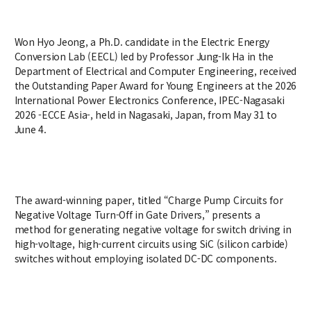
Credit Acquisition
Scholarship
Won Hyo Jeong, a Ph.D. candidate in the Electric Energy
Academic Calendar
Conversion Lab (EECL) led by Professor Jung-Ik Ha in the
Department of Electrical and Computer Engineering, received
Admissions
the Outstanding Paper Award for Young Engineers at the 2026
International Power Electronics Conference, IPEC-Nagasaki
Undergraduate
2026 -ECCE Asia-, held in Nagasaki, Japan, from May 31 to
June 4.
Graduate
Faculty & Research
The award-winning paper, titled “Charge Pump Circuits for
Faculty
Negative Voltage Turn-Off in Gate Drivers,” presents a
Professor
method for generating negative voltage for switch driving in
Guest Faculty Member
high-voltage, high-current circuits using SiC (silicon carbide)
Emeritus Professor
switches without employing isolated DC-DC components.
Past Chairs
Research Groups