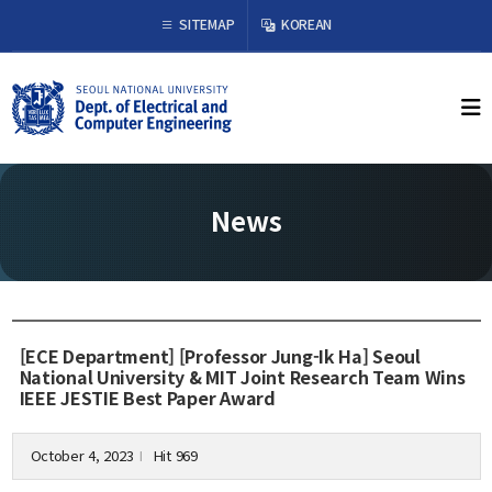
×
SITEMAP
KOREAN
About Us
Welcome from the Chair
History
News
Organization & Phone Directory
Academics
Undergraduate
[ECE Department] [Professor Jung-Ik Ha] Seoul
Curriculum
National University & MIT Joint Research Team Wins
IEEE JESTIE Best Paper Award
Graduate
Curriculum
Graduation Requirements
October 4, 2023
Hit 969
l
Resources