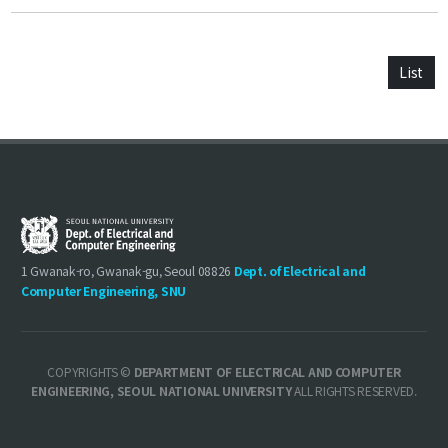
List
1 Gwanak-ro, Gwanak-gu, Seoul 08826
Dept. of Electrical and
Computer Engineering, SNU
COPYRIGHTS ©
DEPARTMENT OF ELECTRICAL AND COMPUTER
ENGINEERING, SEOUL NATIONAL UNIVERSITY
ALL RIGHTS RESERVED.