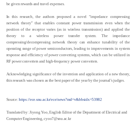
be given rewards and travel expenses.
Notice
In this research, the authors proposed a novel “impedance compressing
Academic Affairs
network theory” that enables constant power transmission even when the
News
position of the receptor varies (as in wireless transmission) and applied the
theory to a wireless power transfer system. The impedance
compressing/decompressing network theory can enhance tunability of the
Faculty Job Opening
operating range of power semiconductors, leading to improvements in system
response and efficiency of power converting systems, which can be utilized in
Faculty Job Opening
RF power converters and high-frequency power converters.
Application Form
Acknowledging significance of the invention and application of a new theory,
this research was chosen as the best paper of the year by the journal’s judges.
Source:
https://ece.snu.ac.kr/ece/news?md=v&bbsidx=53982
Translated by: Jiyong Yoo, English Editor of the Department of Electrical and
Computer Engineering, cyoo7@snu.ac.kr