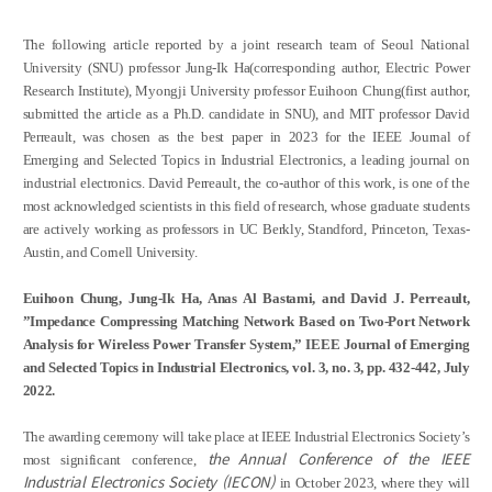
Credit Acquisition
Scholarship
The following article reported by a joint research team of Seoul National
Academic Calendar
University (SNU) professor Jung-Ik Ha(corresponding author, Electric Power
Research Institute), Myongji University professor Euihoon Chung(first author,
submitted the article as a Ph.D. candidate in SNU), and MIT professor David
Admissions
Perreault, was chosen as the best paper in 2023 for the IEEE Journal of
Emerging and Selected Topics in Industrial Electronics, a leading journal on
Undergraduate
industrial electronics. David Perreault, the co-author of this work, is one of the
most acknowledged scientists in this field of research, whose graduate students
Graduate
are actively working as professors in UC Berkly, Standford, Princeton, Texas-
Austin, and Cornell University.
Faculty & Research
Euihoon Chung, Jung-Ik Ha, Anas Al Bastami, and David J. Perreault,
Faculty
”Impedance Compressing Matching Network Based on Two-Port Network
Professor
Analysis for Wireless Power Transfer System,” IEEE Journal of Emerging
Guest Faculty Member
and Selected Topics in Industrial Electronics, vol. 3, no. 3, pp. 432-442, July
2022.
Emeritus Professor
Past Chairs
The awarding ceremony will take place at IEEE Industrial Electronics Society’s
Research Groups
the
Annual Conference of the IEEE
most significant conference,
Industrial Electronics Society (IECON)
in October 2023, where they will