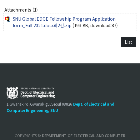
Notice
Attachments (1)
SNU Global EDGE Fellowship Program Application
Academic Affairs
form_Fall 2021.docx외2건.zip
(193 KB, download:87)
News
List
Faculty Job Opening
Faculty Job Opening
Application Form
1 Gwanak-ro, Gwanak-gu, Seoul 08826
Dept. of Electrical and
Computer Engineering, SNU
COPYRIGHTS ©
DEPARTMENT OF ELECTRICAL AND COMPUTER