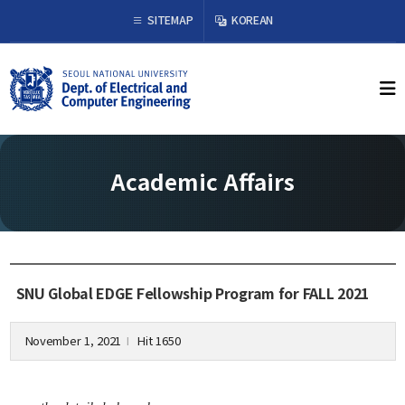
×
SITEMAP
KOREAN
About Us
Welcome from the Chair
History
Academic Affairs
Organization & Phone Directory
Academics
Undergraduate
SNU Global EDGE Fellowship Program for FALL 2021
Curriculum
Graduate
November 1, 2021
Hit 1650
l
Curriculum
Graduation Requirements
Resources