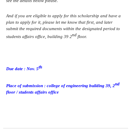
see the details below please.
Credit Acquisition
Scholarship
And if you are eligible to apply for this scholarship and have a
Academic Calendar
plan to apply for it, please let me know that first, and later
submit the required documents within the designated period to
Admissions
nd
students affairs office, building 39 2
floor.
Undergraduate
Graduate
th
Due date : Nov. 5
Faculty & Research
nd
Faculty
Place of submission : college of engineering building 39, 2
Professor
floor / students affairs office
Guest Faculty Member
Emeritus Professor
Past Chairs
Research Groups