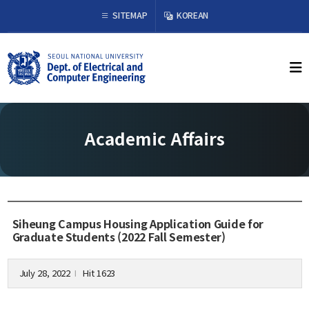
×
SITEMAP
KOREAN
About Us
Welcome from the Chair
History
Academic Affairs
Organization & Phone Directory
Academics
Undergraduate
Siheung Campus Housing Application Guide for
Curriculum
Graduate Students (2022 Fall Semester)
Graduate
Curriculum
July 28, 2022
Hit 1623
l
Graduation Requirements
Resources