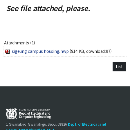
Credit Acquisition
See file attached, please.
Scholarship
Academic Calendar
Admissions
Attachments (1)
Undergraduate
sigeung campus housing.hwp
(914 KB, download:97)
Graduate
List
Faculty & Research
Faculty
Professor
Guest Faculty Member
Emeritus Professor
Past Chairs
Research Groups
1 Gwanak-ro, Gwanak-gu, Seoul 08826
Dept. of Electrical and