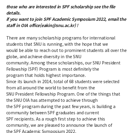
Credit Acquisition
those who are interested in SPF scholarship see the file
Scholarship
details.
Academic Calendar
if you want to join SPF Academic Symposium 2022, email the
staff in OIA office(eakin@snu.ac.kr) !
Admissions
There are many scholarship programs for international
students that SNU is running, with the hope that we
Undergraduate
would be able to reach out to prominent students all over the
globe, and achieve diversity in the SNU
Graduate
community. Among these scholarships, our SNU President
Fellowship (SPF) Program is most definitely the
Faculty & Research
program that holds highest importance.
Since its launch in 2014, total of 68 students were selected
Faculty
from all around the world to benefit from the
Professor
SNU President Fellowship Program. One of the things that
Guest Faculty Member
the SNU OIA has attempted to achieve through
the SPF program during the past few years, is building a
Emeritus Professor
community between SPF graduates and current
Past Chairs
SPF recipients. As a rough first step to achieve this
Research Groups
community, we are pleased to announce the launch of
the SPF Academic Symposium 2022.