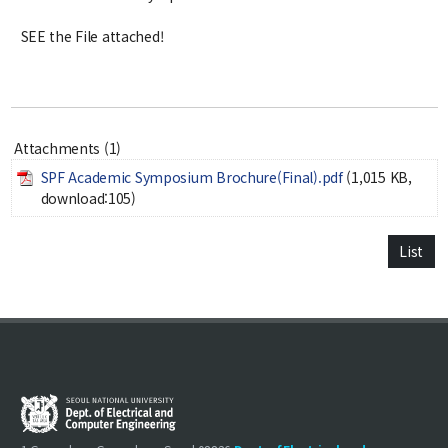
Notice
SEE the File attached!
Academic Affairs
News
Attachments (1)
Faculty Job Opening
SPF Academic Symposium Brochure(Final).pdf
(1,015 KB,
Faculty Job Opening
download:105)
Application Form
List