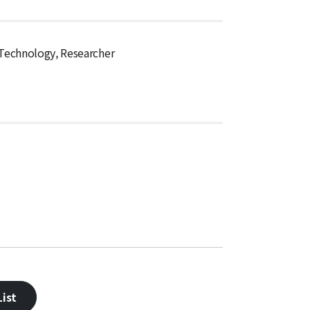
 Technology, Researcher
ist