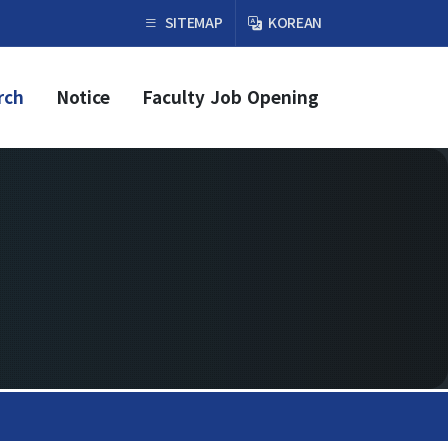
×
SITEMAP
KOREAN
rch
Notice
Faculty Job Opening
Faculty & Research
Faculty
Professor
Guest Faculty Member
Emeritus Professor
Past Chairs
Research Groups
Faculty Job Opening
Faculty Job Opening
Application Form