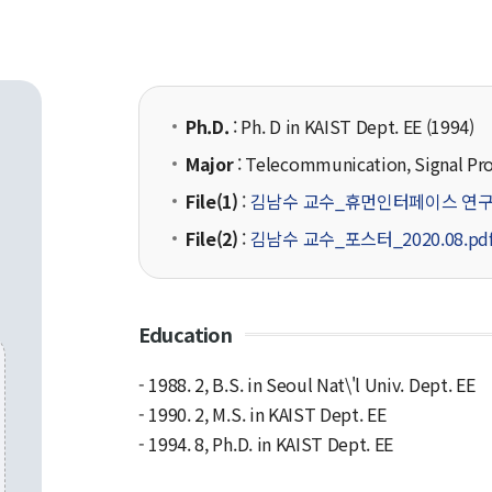
Ph.D.
: Ph. D in KAIST Dept. EE (1994)
Major
: Telecommunication, Signal Pr
File(1)
:
김남수 교수_휴먼인터페이스 연구
File(2)
:
김남수 교수_포스터_2020.08.pd
Education
- 1988. 2, B.S. in Seoul Nat\'l Univ. Dept. EE
- 1990. 2, M.S. in KAIST Dept. EE
- 1994. 8, Ph.D. in KAIST Dept. EE