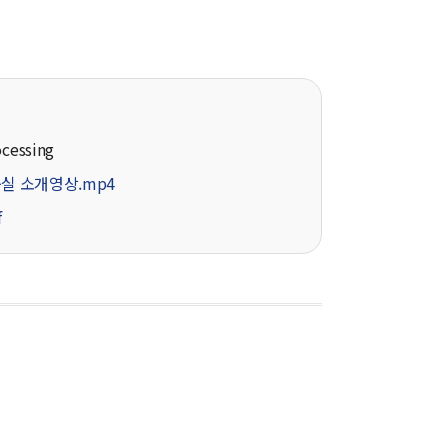
ocessing
실 소개영상.mp4
f