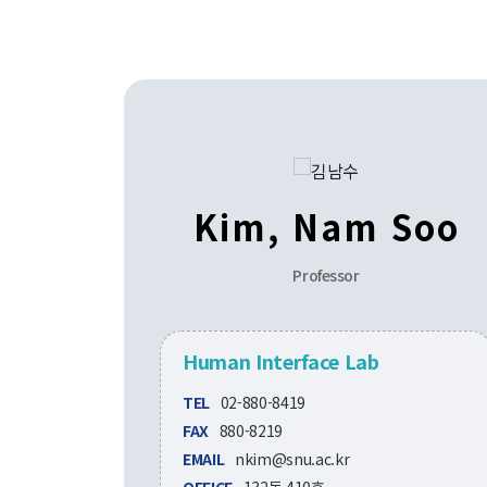
Kim, Nam Soo
Professor
Human Interface Lab
TEL
02-880-8419
FAX
880-8219
EMAIL
nkim@snu.ac.kr