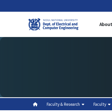
About
About Us
Ac
Welcome from the Chair
Un
Cur
History
Gr
Organization & Phone Directory
Cur
Gra
Re
Cred
Sch
Aca
Faculty & Research
Faculty