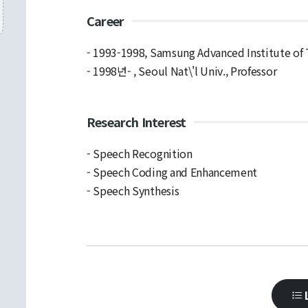
Career
- 1993-1998, Samsung Advanced Institute of
- 1998년- , Seoul Nat\'l Univ., Professor
Research Interest
- Speech Recognition
- Speech Coding and Enhancement
- Speech Synthesis
L