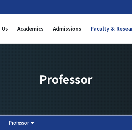
 Us
Academics
Admissions
Faculty & Resea
ademics
Admissions
dergraduate
Undergraduate
riculum
Graduate
aduate
riculum
Professor
duation Requirements
sources
it Acquisition
Notice
olarship
demic Calendar
Academic Affairs
Professor
News