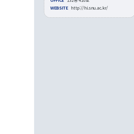
OFFICE
132동 410호
WEBSITE
http://hi.snu.ac.kr/