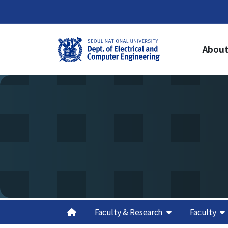
About
About Us
Ac
Welcome from the Chair
Un
Cur
History
Gr
Organization & Phone Directory
Cur
Gra
Re
Cred
Sch
Aca
Faculty & Research
Faculty