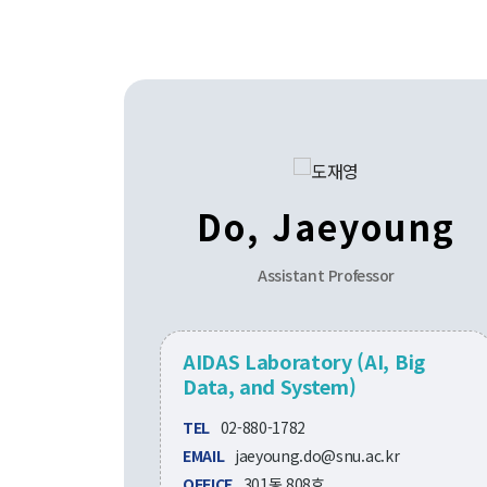
Do, Jaeyoung
Assistant Professor
AIDAS Laboratory (AI, Big
Data, and System)
TEL
02-880-1782
EMAIL
jaeyoung.do@snu.ac.kr
OFFICE
301동 808호