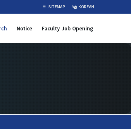
×
SITEMAP
KOREAN
rch
Notice
Faculty Job Opening
Faculty & Research
Faculty
Professor
Guest Faculty Member
Emeritus Professor
Past Chairs
Research Groups
Faculty Job Opening
Faculty Job Opening
Application Form