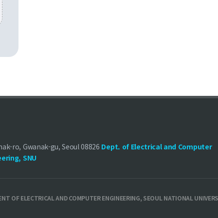
nak-ro, Gwanak-gu, Seoul 08826
Dept. of Electrical and Computer
eering, SNU
NT OF ELECTRICAL AND COMPUTER ENGINEERING, SEOUL NATIONAL UNIVERS