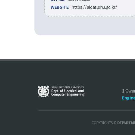
WEBSITE
https://aidas.snu.ac.kr/
1 Gwa
Engin
COPYRIGHTS ©
DEPARTME