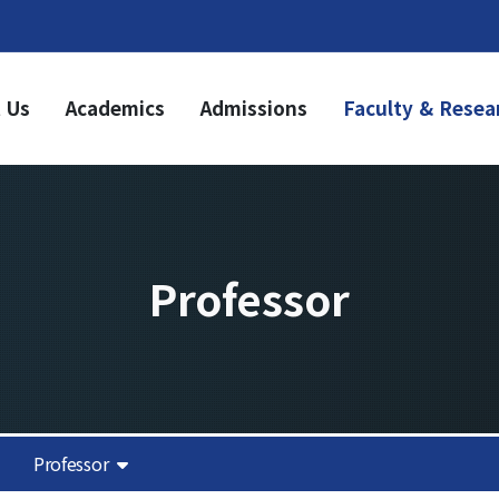
 Us
Academics
Admissions
Faculty & Resea
ademics
Admissions
dergraduate
Undergraduate
riculum
Graduate
aduate
riculum
Professor
duation Requirements
sources
it Acquisition
Notice
olarship
demic Calendar
Academic Affairs
Professor
News