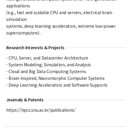
applications
Notice
(e.g., fast and scalable CPU and servers, electrical brain
Academic Affairs
simulation
systems, deep learning accelerators, extreme low-power
News
supercomputers).
Faculty Job Opening
Research Interests & Projects
Faculty Job Opening
- CPU, Server, and Datacenter Architecture
- System Modeling, Simulation, and Analysis
Application Form
- Cloud and Big Data Computing Systems
- Brain-inspired, Neuromorphic Computer Systems
- Deep Learning Accelerators and Software Supports
Journals & Patents
https://hpcs.snu.ac.kr/publications/