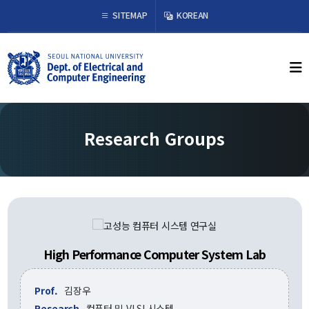
×
SITEMAP
KOREAN
About Us
Welcome from the Chair
History
Research Groups
Organization & Phone Directory
Academics
Undergraduate
Curriculum
Graduate
High Performance Computer System Lab
Curriculum
Graduation Requirements
Prof.
김장우
Resources
Research
컴퓨터 및 VLSI 시스템