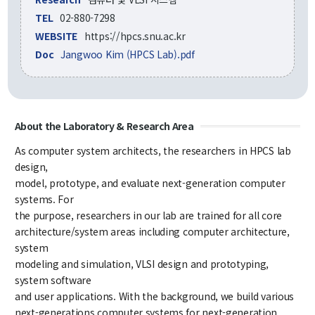
Credit Acquisition
TEL
02-880-7298
Scholarship
WEBSITE
https://hpcs.snu.ac.kr
Academic Calendar
Doc
Jangwoo Kim (HPCS Lab).pdf
Admissions
Undergraduate
About the Laboratory & Research Area
Graduate
As computer system architects, the researchers in HPCS lab
design,
Faculty & Research
model, prototype, and evaluate next-generation computer
systems. For
Faculty
the purpose, researchers in our lab are trained for all core
Professor
architecture/system areas including computer architecture,
Guest Faculty Member
system
Emeritus Professor
modeling and simulation, VLSI design and prototyping,
Past Chairs
system software
Research Groups
and user applications. With the background, we build various
next-generations computer systems for next-generation